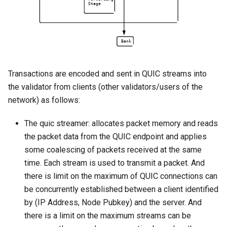
Transactions are encoded and sent in QUIC streams into
the validator from clients (other validators/users of the
network) as follows:
The quic streamer: allocates packet memory and reads
the packet data from the QUIC endpoint and applies
some coalescing of packets received at the same
time. Each stream is used to transmit a packet. And
there is limit on the maximum of QUIC connections can
be concurrently established between a client identified
by (IP Address, Node Pubkey) and the server. And
there is a limit on the maximum streams can be