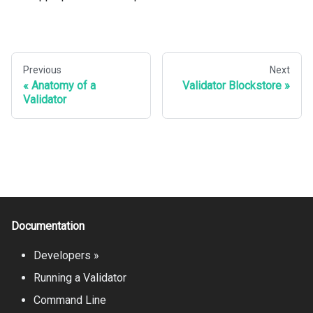
Previous
Next
Anatomy of a
Validator Blockstore
Validator
Documentation
Developers »
Running a Validator
Command Line