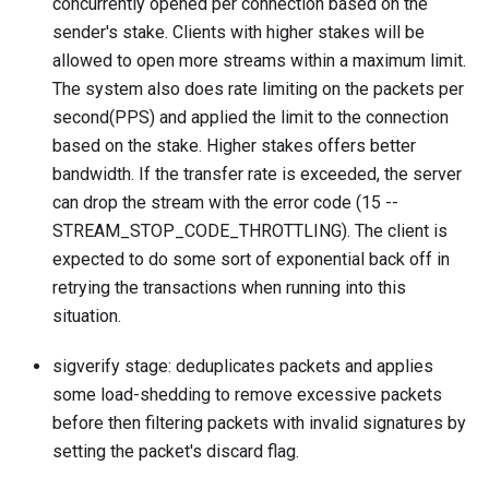
concurrently opened per connection based on the
sender's stake. Clients with higher stakes will be
allowed to open more streams within a maximum limit.
The system also does rate limiting on the packets per
second(PPS) and applied the limit to the connection
based on the stake. Higher stakes offers better
bandwidth. If the transfer rate is exceeded, the server
can drop the stream with the error code (15 --
STREAM_STOP_CODE_THROTTLING). The client is
expected to do some sort of exponential back off in
retrying the transactions when running into this
situation.
sigverify stage: deduplicates packets and applies
some load-shedding to remove excessive packets
before then filtering packets with invalid signatures by
setting the packet's discard flag.