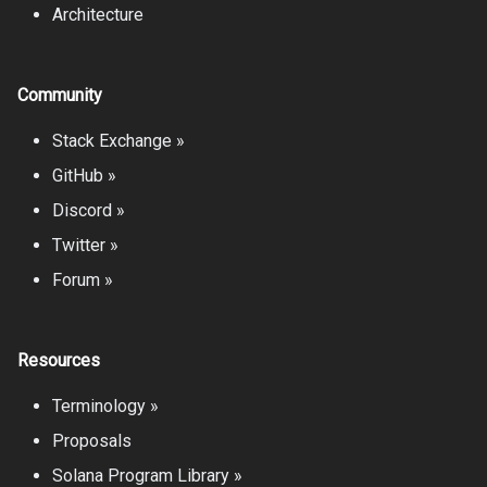
Architecture
Community
Stack Exchange »
GitHub »
Discord »
Twitter »
Forum »
Resources
Terminology »
Proposals
Solana Program Library »