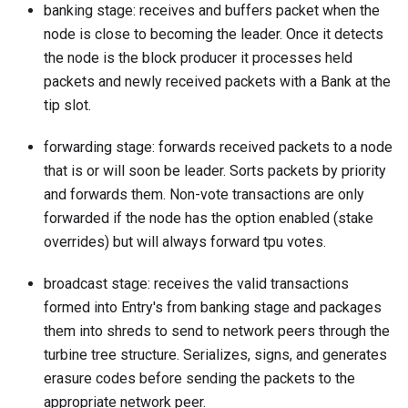
banking stage: receives and buffers packet when the
node is close to becoming the leader. Once it detects
the node is the block producer it processes held
packets and newly received packets with a Bank at the
tip slot.
forwarding stage: forwards received packets to a node
that is or will soon be leader. Sorts packets by priority
and forwards them. Non-vote transactions are only
forwarded if the node has the option enabled (stake
overrides) but will always forward tpu votes.
broadcast stage: receives the valid transactions
formed into Entry's from banking stage and packages
them into shreds to send to network peers through the
turbine tree structure. Serializes, signs, and generates
erasure codes before sending the packets to the
appropriate network peer.