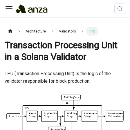
Architecture
Validators
TPU
Transaction Processing Unit
in a Solana Validator
TPU (Transaction Processing Unit) is the logic of the
validator responsible for block production.