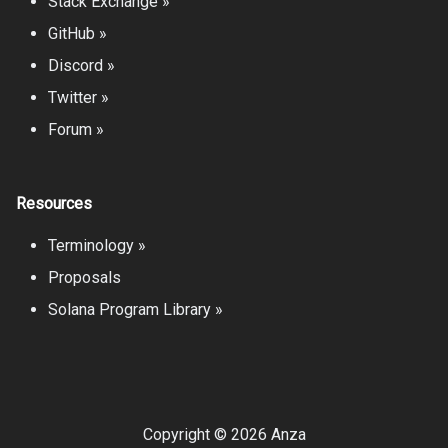
Stack Exchange »
GitHub »
Discord »
Twitter »
Forum »
Resources
Terminology »
Proposals
Solana Program Library »
Copyright © 2026 Anza