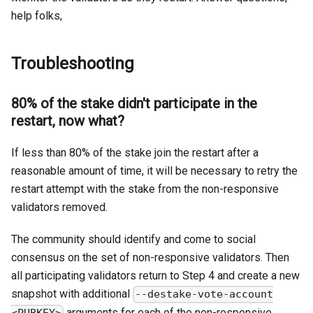
help folks,
Troubleshooting
80% of the stake didn't participate in the
restart, now what?
If less than 80% of the stake join the restart after a
reasonable amount of time, it will be necessary to retry the
restart attempt with the stake from the non-responsive
validators removed.
The community should identify and come to social
consensus on the set of non-responsive validators. Then
all participating validators return to Step 4 and create a new
snapshot with additional
--destake-vote-account
arguments for each of the non-responsive
<PUBKEY>