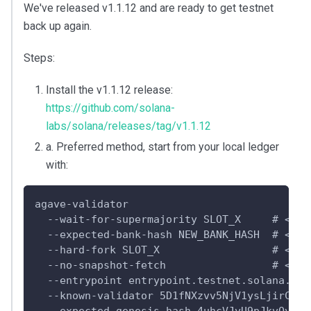
We've released v1.1.12 and are ready to get testnet
back up again.
Steps:
Install the v1.1.12 release:
https://github.com/solana-
labs/solana/releases/tag/v1.1.12
a. Preferred method, start from your local ledger
with:
agave-validator
  --wait-for-supermajority SLOT_X     # <-- 
  --expected-bank-hash NEW_BANK_HASH  # <-- 
  --hard-fork SLOT_X                  # <-- 
  --no-snapshot-fetch                 # <-- 
  --entrypoint entrypoint.testnet.solana.com
  --known-validator 5D1fNXzvv5NjV1ysLjirC4WY