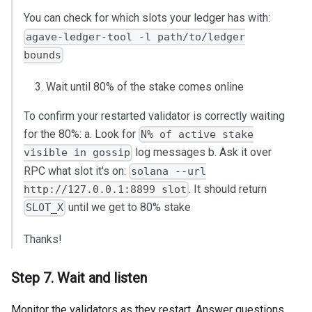
You can check for which slots your ledger has with:
agave-ledger-tool -l path/to/ledger
bounds
Wait until 80% of the stake comes online
To confirm your restarted validator is correctly waiting
for the 80%: a. Look for
N% of active stake
log messages b. Ask it over
visible in gossip
RPC what slot it's on:
solana --url
. It should return
http://127.0.0.1:8899 slot
until we get to 80% stake
SLOT_X
Thanks!
Step 7. Wait and listen
Monitor the validators as they restart. Answer questions,