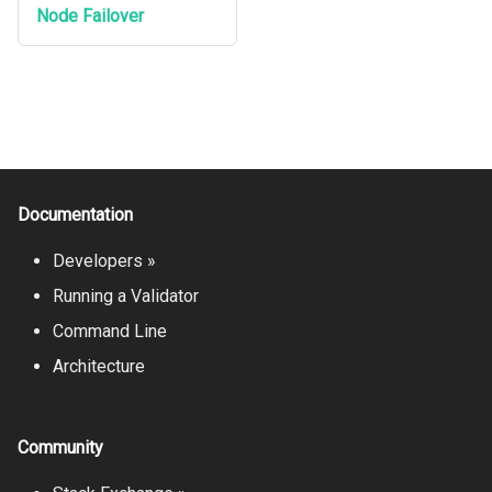
Node Failover
Documentation
Developers »
Running a Validator
Command Line
Architecture
Community