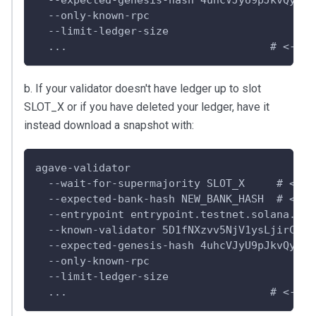
  --expected-genesis-hash 4uhcVJyU9pJkvQyS88
  --only-known-rpc
  --limit-ledger-size
  ...                                # <-- y
b. If your validator doesn't have ledger up to slot
SLOT_X or if you have deleted your ledger, have it
instead download a snapshot with:
agave-validator
  --wait-for-supermajority SLOT_X     # <-- 
  --expected-bank-hash NEW_BANK_HASH  # <-- 
  --entrypoint entrypoint.testnet.solana.com
  --known-validator 5D1fNXzvv5NjV1ysLjirC4WY
  --expected-genesis-hash 4uhcVJyU9pJkvQyS88
  --only-known-rpc
  --limit-ledger-size
  ...                                # <-- y