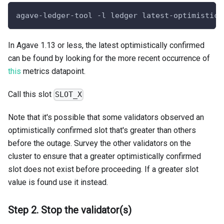
agave-ledger-tool -l ledger latest-optimistic-
In Agave 1.13 or less, the latest optimistically confirmed
can be found by looking for the more recent occurrence of
this
metrics datapoint.
Call this slot
SLOT_X
Note that it's possible that some validators observed an
optimistically confirmed slot that's greater than others
before the outage. Survey the other validators on the
cluster to ensure that a greater optimistically confirmed
slot does not exist before proceeding. If a greater slot
value is found use it instead.
Step 2. Stop the validator(s)