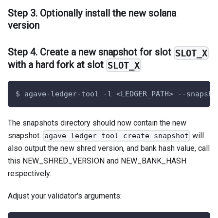
Step 3. Optionally install the new solana
version
Step 4. Create a new snapshot for slot
SLOT_X
with a hard fork at slot
SLOT_X
$ agave-ledger-tool -l <LEDGER_PATH> --snapsho
The snapshots directory should now contain the new
snapshot.
will
agave-ledger-tool create-snapshot
also output the new shred version, and bank hash value, call
this NEW_SHRED_VERSION and NEW_BANK_HASH
respectively.
Adjust your validator's arguments: