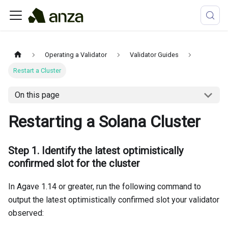
Operating a Validator
Validator Guides
Restart a Cluster
On this page
Restarting a Solana Cluster
Step 1. Identify the latest optimistically
confirmed slot for the cluster
In Agave 1.14 or greater, run the following command to
output the latest optimistically confirmed slot your validator
observed: