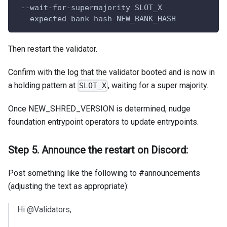
 --wait-for-supermajority SLOT_X
 --expected-bank-hash NEW_BANK_HASH
Then restart the validator.
Confirm with the log that the validator booted and is now in
a holding pattern at
, waiting for a super majority.
SLOT_X
Once NEW_SHRED_VERSION is determined, nudge
foundation entrypoint operators to update entrypoints.
Step 5. Announce the restart on Discord:
Post something like the following to #announcements
(adjusting the text as appropriate):
Hi @Validators,