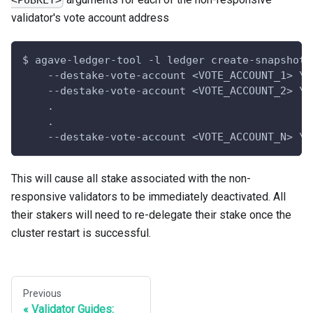
validator's vote account address
$ agave-ledger-tool -l ledger create-snapshot 
    --destake-vote-account <VOTE_ACCOUNT_1> \
    --destake-vote-account <VOTE_ACCOUNT_2> \
    .
    .
    --destake-vote-account <VOTE_ACCOUNT_N> \
This will cause all stake associated with the non-
responsive validators to be immediately deactivated. All
their stakers will need to re-delegate their stake once the
cluster restart is successful.
Previous
Validator Guides: