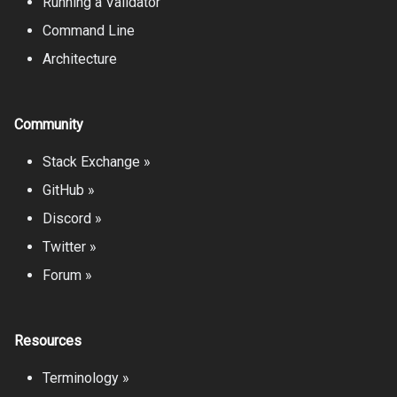
Running a Validator
Command Line
Architecture
Community
Stack Exchange »
GitHub »
Discord »
Twitter »
Forum »
Resources
Terminology »