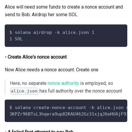
Alice will need some funds to create a nonce account and
send to Bob. Airdrop her some SOL
$ solana airdrop -k alice.json 1
1 SOL
- Create Alice's nonce account
Now Alice needs a nonce account. Create one
Here, no separate
nonce authority
is employed, so
has full authority over the nonce account
alice.json
$ solana create-nonce-account -k alice.json no
3KPZr96BTsL3hqera9up82KAU462Gz31xjqJ6eHUAjF935