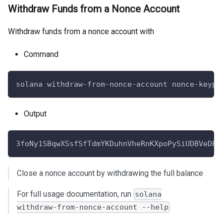
Withdraw Funds from a Nonce Account
Withdraw funds from a nonce account with
Command
solana withdraw-from-nonce-account nonce-keypa
Output
3foNy1SBqwXSsfSfTdmYKDuhnVheRnKXpoPySiUDBVeDEs
Close a nonce account by withdrawing the full balance
For full usage documentation, run
solana
withdraw-from-nonce-account --help