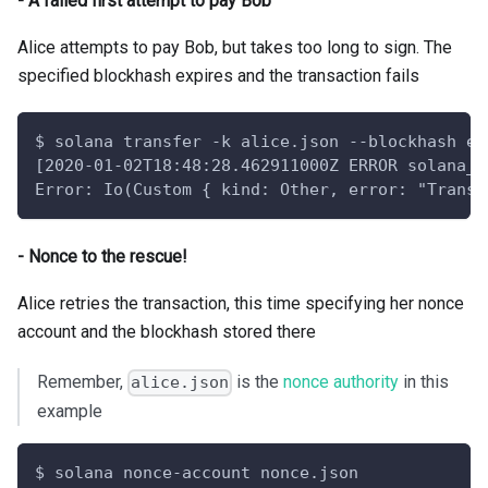
- A failed first attempt to pay Bob
Alice attempts to pay Bob, but takes too long to sign. The
specified blockhash expires and the transaction fails
$ solana transfer -k alice.json --blockhash ex
[2020-01-02T18:48:28.462911000Z ERROR solana_c
Error: Io(Custom { kind: Other, error: "Transa
- Nonce to the rescue!
Alice retries the transaction, this time specifying her nonce
account and the blockhash stored there
Remember,
is the
nonce authority
in this
alice.json
example
$ solana nonce-account nonce.json