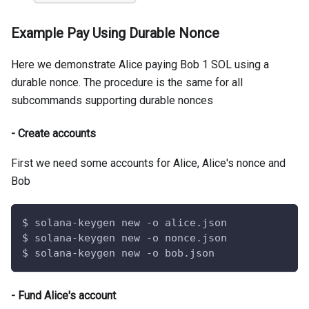
Example Pay Using Durable Nonce
Here we demonstrate Alice paying Bob 1 SOL using a
durable nonce. The procedure is the same for all
subcommands supporting durable nonces
- Create accounts
First we need some accounts for Alice, Alice's nonce and
Bob
$ solana-keygen new -o alice.json
$ solana-keygen new -o nonce.json
$ solana-keygen new -o bob.json
- Fund Alice's account