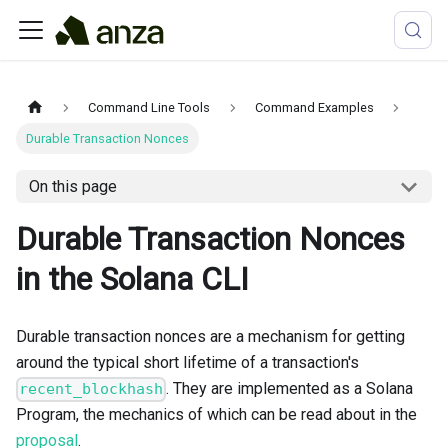
Command Line Tools
Command Examples
Durable Transaction Nonces
On this page
Durable Transaction Nonces
in the Solana CLI
Durable transaction nonces are a mechanism for getting
around the typical short lifetime of a transaction's
. They are implemented as a Solana
recent_blockhash
Program, the mechanics of which can be read about in the
proposal
.