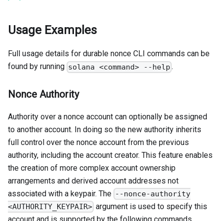
Usage Examples
Full usage details for durable nonce CLI commands can be
found by running
.
solana <command> --help
Nonce Authority
Authority over a nonce account can optionally be assigned
to another account. In doing so the new authority inherits
full control over the nonce account from the previous
authority, including the account creator. This feature enables
the creation of more complex account ownership
arrangements and derived account addresses not
associated with a keypair. The
--nonce-authority
argument is used to specify this
<AUTHORITY_KEYPAIR>
account and is supported by the following commands