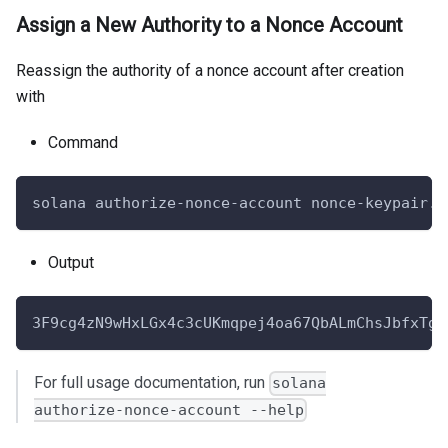
Assign a New Authority to a Nonce Account
Reassign the authority of a nonce account after creation
with
Command
solana authorize-nonce-account nonce-keypair.j
Output
3F9cg4zN9wHxLGx4c3cUKmqpej4oa67QbALmChsJbfxTgT
For full usage documentation, run
solana
authorize-nonce-account --help