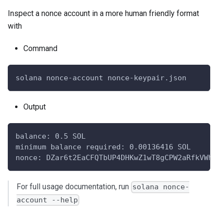
Inspect a nonce account in a more human friendly format
with
Command
solana nonce-account nonce-keypair.json
Output
balance: 0.5 SOL
minimum balance required: 0.00136416 SOL
nonce: DZar6t2EaCFQTbUP4DHKwZ1wT8gCPW2aRfkVWhy
For full usage documentation, run
solana nonce-
account --help