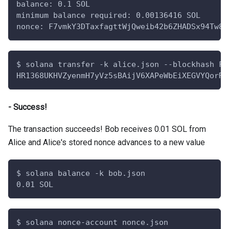
balance: 0.1 SOL
minimum balance required: 0.00136416 SOL
nonce: F7vmkY3DTaxfagttWjQweib42b6ZHADSx94Tw8g
$ solana transfer -k alice.json --blockhash F7
HR1368UKHVZyenmH7yVz5sBAijV6XAPeWbEiXEGVYQorRM
- Success!
The transaction succeeds! Bob receives 0.01 SOL from
Alice and Alice's stored nonce advances to a new value
$ solana balance -k bob.json
0.01 SOL
$ solana nonce-account nonce.json