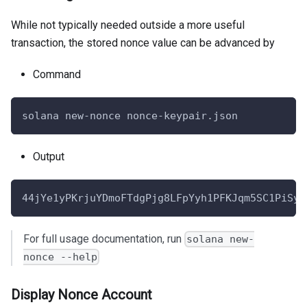
While not typically needed outside a more useful
transaction, the stored nonce value can be advanced by
Command
solana new-nonce nonce-keypair.json
Output
44jYe1yPKrjuYDmoFTdgPjg8LFpYyh1PFKJqm5SC1PiSyA
For full usage documentation, run
solana new-
nonce --help
Display Nonce Account