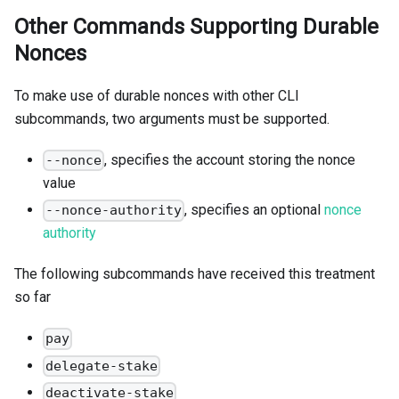
Other Commands Supporting Durable
Nonces
To make use of durable nonces with other CLI
subcommands, two arguments must be supported.
, specifies the account storing the nonce
--nonce
value
, specifies an optional
nonce
--nonce-authority
authority
The following subcommands have received this treatment
so far
pay
delegate-stake
deactivate-stake