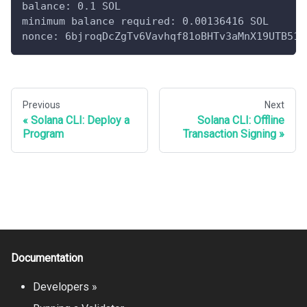
balance: 0.1 SOL
minimum balance required: 0.00136416 SOL
nonce: 6bjroqDcZgTv6Vavhqf81oBHTv3aMnX19UTB51Y
Previous
Next
Solana CLI: Deploy a
Solana CLI: Offline
Program
Transaction Signing
Documentation
Developers »