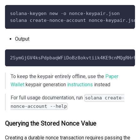
solana-keygen new -o nonce-keypair.json
solana create-nonce-account nonce-keypair.json
Output
2SymGjGV4ksPdpbaqWFiDoBz8okvtiik4KE9cnMQgRHrRL
To keep the keypair entirely offline, use the
Paper
Wallet
keypair generation
instructions
instead
For full usage documentation, run
solana create-
nonce-account --help
Querying the Stored Nonce Value
Creating a durable nonce transaction requires passing the