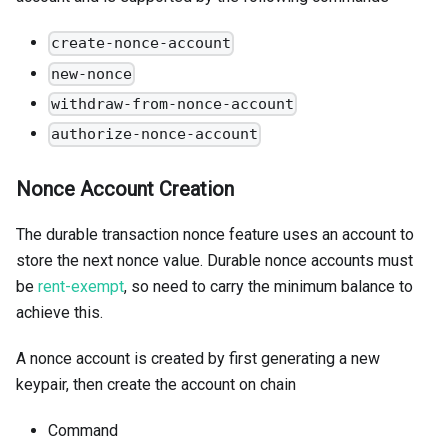
create-nonce-account
new-nonce
withdraw-from-nonce-account
authorize-nonce-account
Nonce Account Creation
The durable transaction nonce feature uses an account to
store the next nonce value. Durable nonce accounts must
be
rent-exempt
, so need to carry the minimum balance to
achieve this.
A nonce account is created by first generating a new
keypair, then create the account on chain
Command