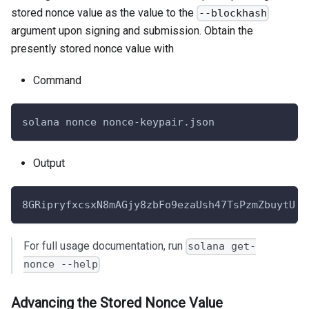
stored nonce value as the value to the
--blockhash
argument upon signing and submission. Obtain the
presently stored nonce value with
Command
solana nonce nonce-keypair.json
Output
8GRipryfxcsxN8mAGjy8zbFo9ezaUsh47TsPzmZbuytU
For full usage documentation, run
solana get-
nonce --help
Advancing the Stored Nonce Value