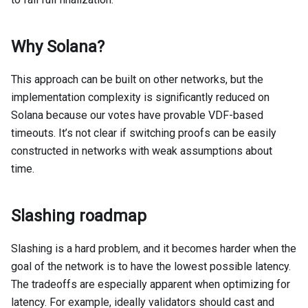
Why Solana?
This approach can be built on other networks, but the
implementation complexity is significantly reduced on
Solana because our votes have provable VDF-based
timeouts. It’s not clear if switching proofs can be easily
constructed in networks with weak assumptions about
time.
Slashing roadmap
Slashing is a hard problem, and it becomes harder when the
goal of the network is to have the lowest possible latency.
The tradeoffs are especially apparent when optimizing for
latency. For example, ideally validators should cast and