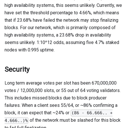
high availability systems, this seems unlikely. Currently, we
have set the threshold percentage to 4.66%, which means
that if 23.68% have failed the network may stop finalizing
blocks. For our network, which is primarily composed of
high availability systems, a 23.68% drop in availability
seems unlikely. 1:10^12 odds, assuming five 4.7% staked
nodes with 0.995 uptime.
Security
Long term average votes per slot has been 670,000,000
votes / 12,000,000 slots, or 55 out of 64 voting validators.
This includes missed blocks due to block producer
failures. When a client sees 55/64, or ~86% confirming a
block, it can expect that ~24% or
(86 - 66.666.. +
of the network must be slashed for this block
4.666..)%
to fail full finalization.