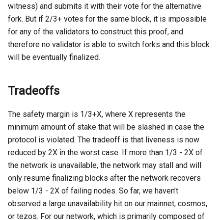
witness) and submits it with their vote for the alternative
fork. But if 2/3+ votes for the same block, it is impossible
for any of the validators to construct this proof, and
therefore no validator is able to switch forks and this block
will be eventually finalized.
Tradeoffs
The safety margin is 1/3+X, where X represents the
minimum amount of stake that will be slashed in case the
protocol is violated. The tradeoff is that liveness is now
reduced by 2X in the worst case. If more than 1/3 - 2X of
the network is unavailable, the network may stall and will
only resume finalizing blocks after the network recovers
below 1/3 - 2X of failing nodes. So far, we haven’t
observed a large unavailability hit on our mainnet, cosmos,
or tezos. For our network, which is primarily composed of