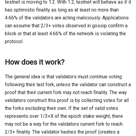
testnet is moving to 1.2. With 1.2, testnet will behave as if it
has optimistic finality as long as at least no more than
4.66% of the validators are acting maliciously. Applications
can assume that 2/3+ votes observed in gossip confirm a
block or that at least 4.66% of the network is violating the
protocol.
How does it work?
The general idea is that validators must continue voting
following their last fork, unless the validator can construct a
proof that their current fork may not reach finality. The way
validators construct this proof is by collecting votes for all
the forks excluding their own. If the set of valid votes
represents over 1/3+X of the epoch stake weight, there
may not be a way for the validators current fork to reach
2/3+ finality. The validator hashes the proof (creates a