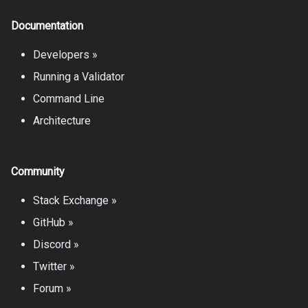
Documentation
Developers »
Running a Validator
Command Line
Architecture
Community
Stack Exchange »
GitHub »
Discord »
Twitter »
Forum »