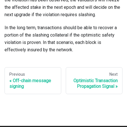
the affected stake in the next epoch and will decide on the
next upgrade if the violation requires slashing.
In the long term, transactions should be able to recover a
portion of the slashing collateral if the optimistic safety
violation is proven. In that scenario, each block is
effectively insured by the network.
Previous
Next
Off-chain message
Optimistic Transaction
signing
Propagation Signal