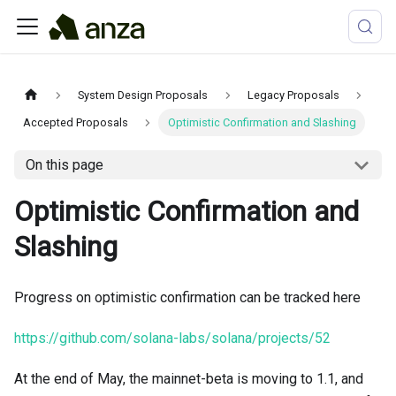
System Design Proposals
Legacy Proposals
Accepted Proposals
Optimistic Confirmation and Slashing
On this page
Optimistic Confirmation and
Slashing
Progress on optimistic confirmation can be tracked here
https://github.com/solana-labs/solana/projects/52
At the end of May, the mainnet-beta is moving to 1.1, and