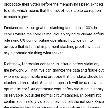
propagate their votes before the memory has been synced
to disk, which means that the risk of local state corruption
is much higher.
Fundamentally, our goal for slashing is to slash 100% in
cases where the node is maliciously trying to violate safety
rules and 0% during routine operation. How we aim to
achieve that is to first implement slashing proofs without
any automatic slashing whatsoever.
Right now, for regular consensus, after a safety violation,
the network will halt. We can analyze the data and figure out
who was responsible and propose that the stake should be
slashed after restart. A similar approach will be used with a
optimistic conf. An optimistic conf safety violation is easily
observable, but under normal circumstances, an optimistic
confirmation safety violation may not halt the network. Once
the violation has been observed, the validators will freeze