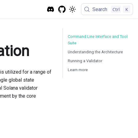
Search
Ctrl
K
Command Line Interface and Tool
Suite
ation
Understanding the Architecture
Running a Validator
Learn more
s utilized for a range of
gle global state
l Solana validator
pment by the core