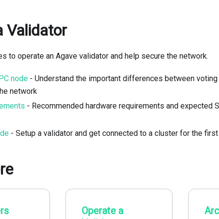
 Validator
kes to operate an Agave validator and help secure the network.
RPC node
- Understand the important differences between voting
the network
rements
- Recommended hardware requirements and expected S
ide
- Setup a validator and get connected to a cluster for the first
re
rs
Operate a
Arc