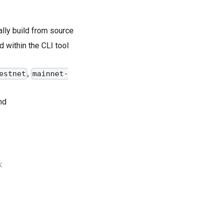
ally build from source
within the CLI tool
,
estnet
mainnet-
nd
: