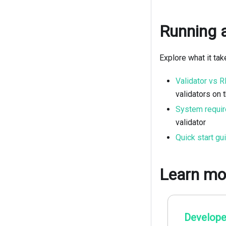
Running a
Explore what it ta
Validator vs 
validators on 
System requi
validator
Quick start gu
Learn mo
Develope