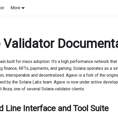
tor
More
 Validator Document
ain built for mass adoption. It's a high performance network that i
ng finance, NFTs, payments, and gaming. Solana operates as a sin
n, interoperable and decentralized. Agave is a fork of the origina
ned by the Solana Labs team. Agave is now under active develo
 Anza, one of several Solana validator clients.
Line Interface and Tool Suite