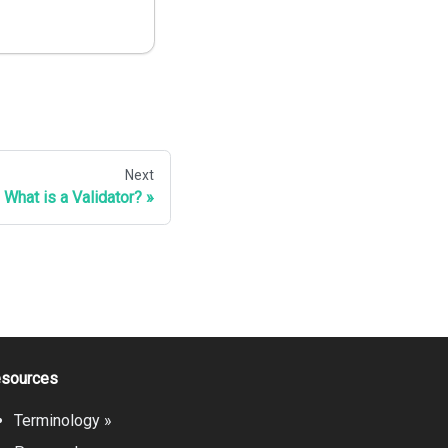
Next
What is a Validator?
sources
Terminology »