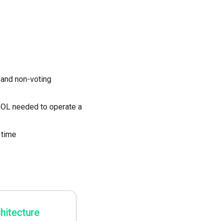
 and non-voting
OL needed to operate a
 time
hitecture