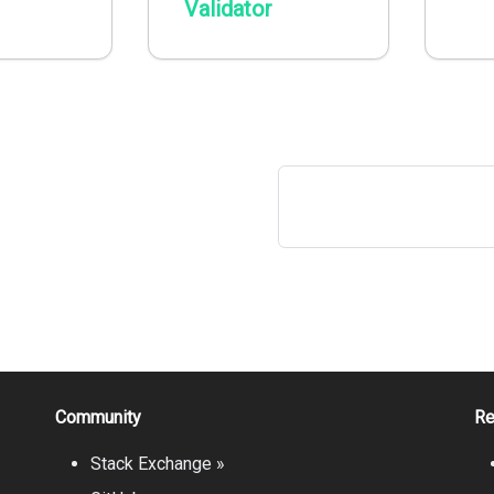
Validator
Community
Re
Stack Exchange »