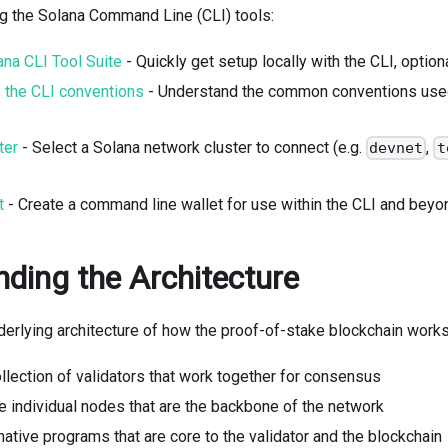
ng the Solana Command Line (CLI) tools:
lana CLI Tool Suite
- Quickly get setup locally with the CLI, option
o the CLI conventions
- Understand the common conventions used 
ter
- Select a Solana network cluster to connect (e.g.
,
devnet
t
t
- Create a command line wallet for use within the CLI and beyo
ding the Architecture
derlying architecture of how the proof-of-stake blockchain works
ollection of validators that work together for consensus
e individual nodes that are the backbone of the network
native programs that are core to the validator and the blockchain