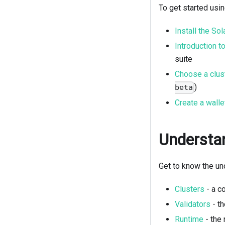
To get started usi
Install the So
Introduction t
suite
Choose a clus
)
beta
Create a walle
Understan
Get to know the un
Clusters
- a c
Validators
- th
Runtime
- the 