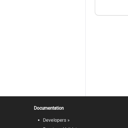
Documentation
Developers »