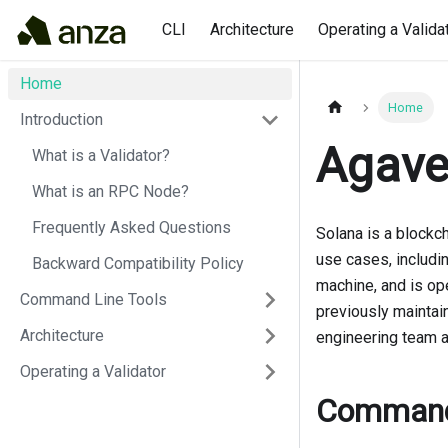
CLI
Architecture
Operating a Valida
Home
Home
Introduction
Agave
What is a Validator?
What is an RPC Node?
Frequently Asked Questions
Solana is a blockch
use cases, includi
Backward Compatibility Policy
machine, and is ope
Command Line Tools
previously maintai
Architecture
engineering team at
Operating a Validator
Command 